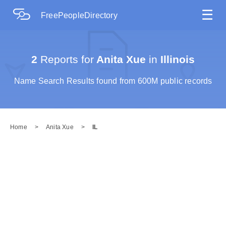
☰
FreePeopleDirectory
2
Reports for
Anita Xue
in
Illinois
Name Search Results found from 600M public records
Home
>
Anita Xue
>
IL