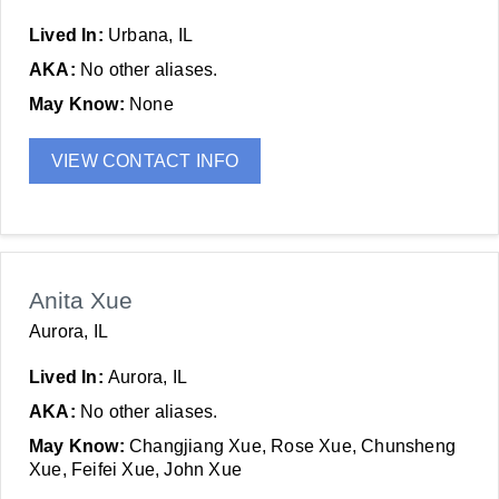
Lived In:
Urbana, IL
AKA:
No other aliases.
May Know:
None
VIEW CONTACT INFO
Anita Xue
Aurora, IL
Lived In:
Aurora, IL
AKA:
No other aliases.
May Know:
Changjiang Xue, Rose Xue, Chunsheng
Xue, Feifei Xue, John Xue