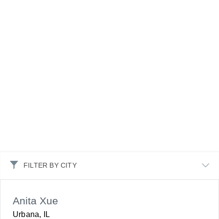
FILTER BY CITY
Anita Xue
Urbana, IL