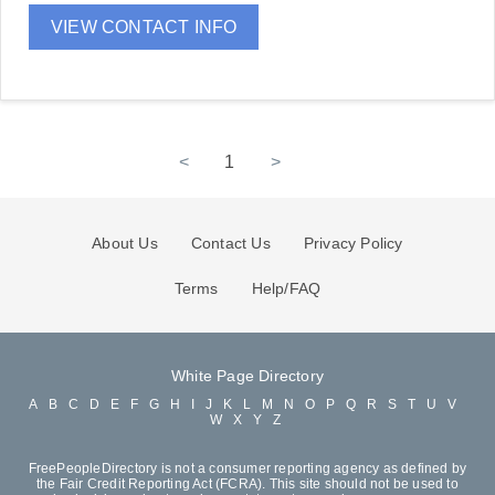
VIEW CONTACT INFO
<
1
>
About Us
Contact Us
Privacy Policy
Terms
Help/FAQ
White Page Directory
A
B
C
D
E
F
G
H
I
J
K
L
M
N
O
P
Q
R
S
T
U
V
W
X
Y
Z
FreePeopleDirectory is not a consumer reporting agency as defined by
the Fair Credit Reporting Act (FCRA). This site should not be used to