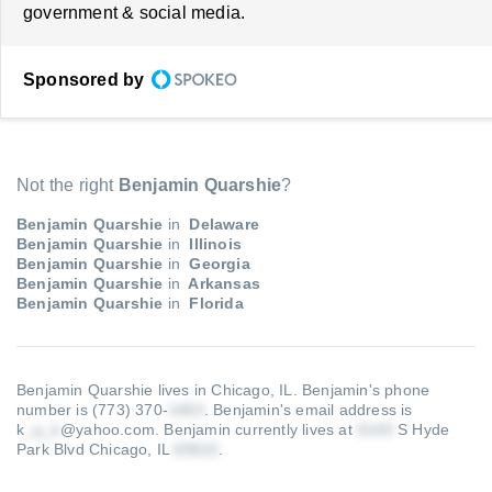
government & social media.
Sponsored by
Not the right
Benjamin Quarshie
?
Benjamin Quarshie
in
Delaware
Benjamin Quarshie
in
Illinois
Benjamin Quarshie
in
Georgia
Benjamin Quarshie
in
Arkansas
Benjamin Quarshie
in
Florida
Benjamin Quarshie lives in Chicago, IL.
Benjamin's phone
number is (773) 370-
.
Benjamin's email address is
k
@yahoo.com
.
Benjamin currently lives at
S Hyde
Park Blvd Chicago, IL
.