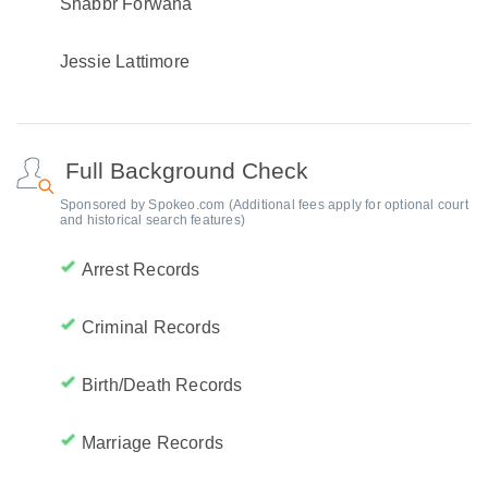
Shabbr Forwana
Jessie Lattimore
Full Background Check
Sponsored by Spokeo.com (Additional fees apply for optional court
and historical search features)
Arrest Records
Criminal Records
Birth/Death Records
Marriage Records