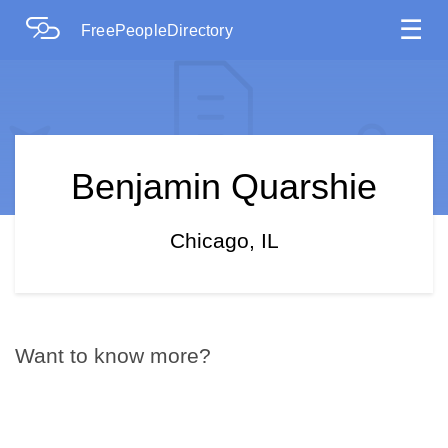
☰
FreePeopleDirectory
Benjamin Quarshie
Chicago, IL
Want to know more?