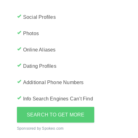
Social Profiles
Photos
Online Aliases
Dating Profiles
Additional Phone Numbers
Info Search Engines Can't Find
SEARCH TO GET MORE
Sponsored by Spokeo.com