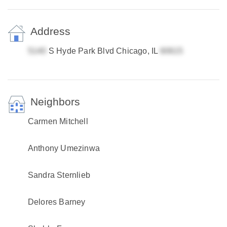
Address
S Hyde Park Blvd Chicago, IL
Neighbors
Carmen Mitchell
Anthony Umezinwa
Sandra Sternlieb
Delores Barney