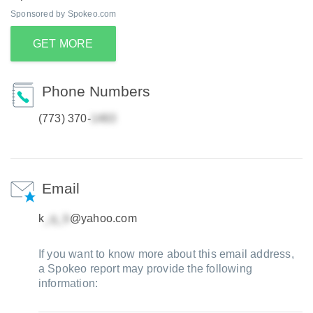
Sponsored by Spokeo.com
GET MORE
Phone Numbers
(773) 370-
Email
k
@yahoo.com
If you want to know more about this email address,
a Spokeo report may provide the following
information: