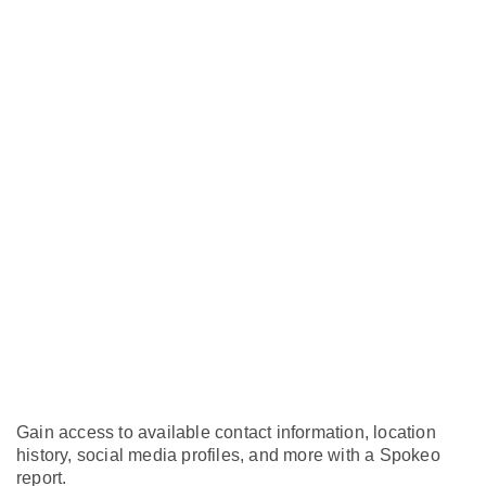
Gain access to available contact information, location
history, social media profiles, and more with a Spokeo
report.