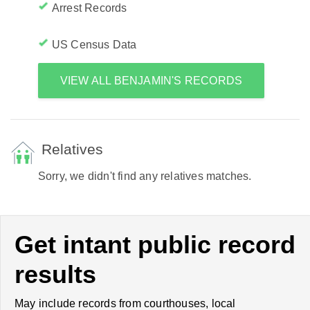
Arrest Records
US Census Data
VIEW ALL BENJAMIN'S RECORDS
Relatives
Sorry, we didn't find any relatives matches.
Get intant public record
results
May include records from courthouses, local