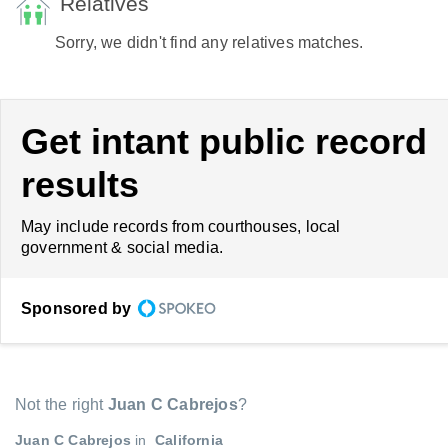
Relatives
Sorry, we didn't find any relatives matches.
Get intant public record
results
May include records from courthouses, local
government & social media.
Sponsored by
Not the right
Juan C Cabrejos
?
Juan C Cabrejos
in
California