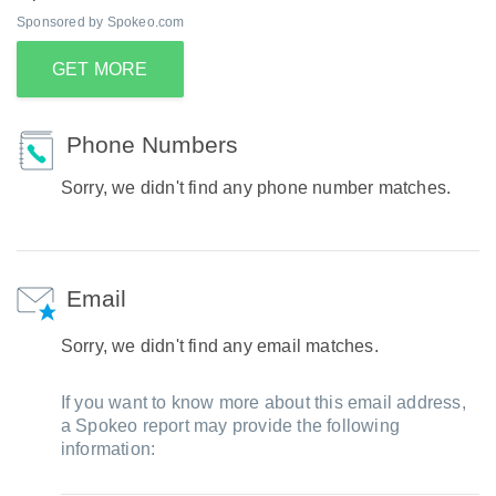
Sponsored by Spokeo.com
GET MORE
Phone Numbers
Sorry, we didn't find any phone number matches.
Email
Sorry, we didn't find any email matches.
If you want to know more about this email address,
a Spokeo report may provide the following
information: