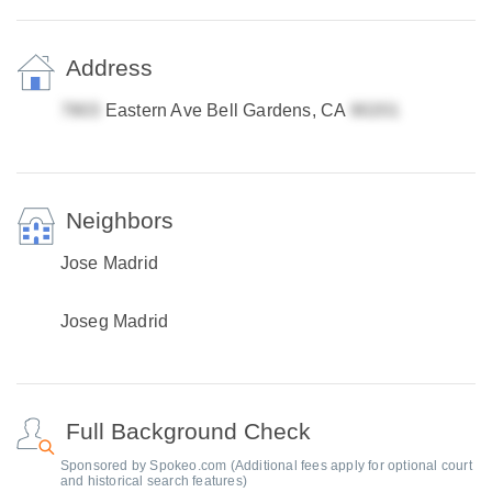
Address
Eastern Ave Bell Gardens, CA
Neighbors
Jose Madrid
Joseg Madrid
Full Background Check
Sponsored by Spokeo.com (Additional fees apply for optional court
and historical search features)