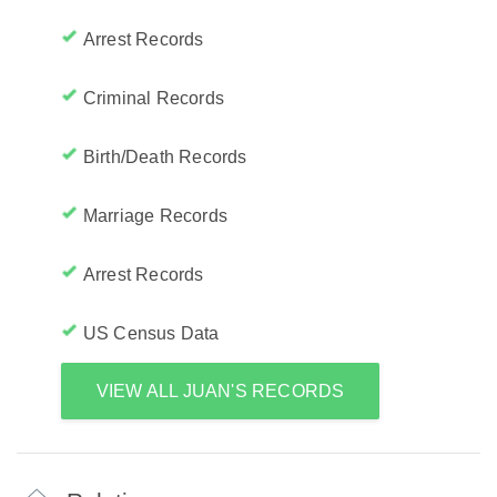
Arrest Records
Criminal Records
Birth/Death Records
Marriage Records
Arrest Records
US Census Data
VIEW ALL JUAN'S RECORDS