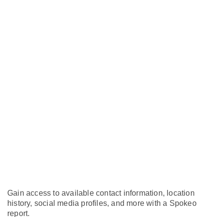
Gain access to available contact information, location
history, social media profiles, and more with a Spokeo
report.