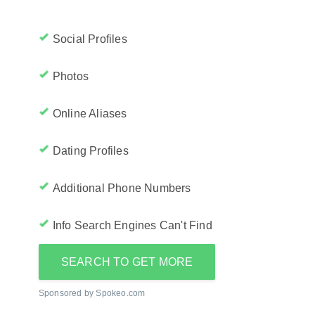
Social Profiles
Photos
Online Aliases
Dating Profiles
Additional Phone Numbers
Info Search Engines Can't Find
SEARCH TO GET MORE
Sponsored by Spokeo.com