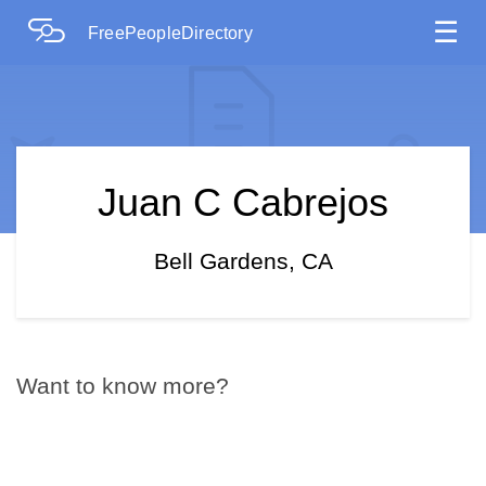
☰
FreePeopleDirectory
Juan C Cabrejos
Bell Gardens, CA
Want to know more?