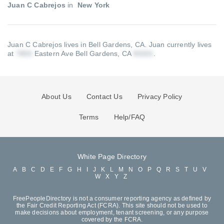
Juan C Cabrejos
in
New York
Juan C Cabrejos lives in Bell Gardens, CA.
Juan currently lives
at
Eastern Ave Bell Gardens, CA
.
About Us
Contact Us
Privacy Policy
Terms
Help/FAQ
White Page Directory
A
B
C
D
E
F
G
H
I
J
K
L
M
N
O
P
Q
R
S
T
U
V
W
X
Y
Z
FreePeopleDirectory is not a consumer reporting agency as defined by
the Fair Credit Reporting Act (FCRA). This site should not be used to
make decisions about employment, tenant screening, or any purpose
covered by the FCRA.