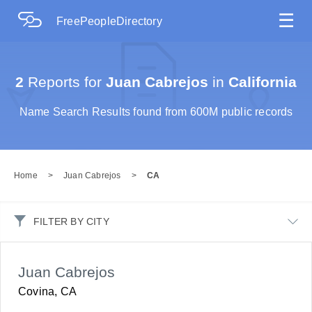
☰
FreePeopleDirectory
2
Reports for
Juan Cabrejos
in
California
Name Search Results found from 600M public records
Home
>
Juan Cabrejos
>
CA
FILTER BY CITY
Juan Cabrejos
Covina, CA