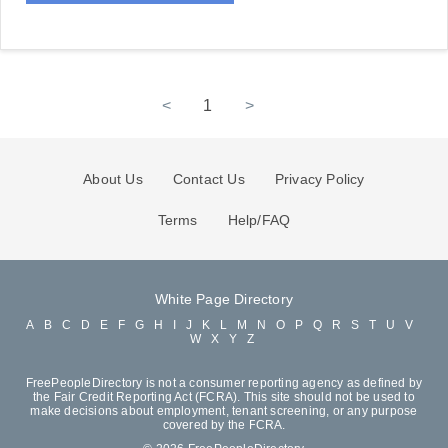
<
1
>
About Us
Contact Us
Privacy Policy
Terms
Help/FAQ
White Page Directory
A
B
C
D
E
F
G
H
I
J
K
L
M
N
O
P
Q
R
S
T
U
V
W
X
Y
Z
FreePeopleDirectory is not a consumer reporting agency as defined by
the Fair Credit Reporting Act (FCRA). This site should not be used to
make decisions about employment, tenant screening, or any purpose
covered by the FCRA.