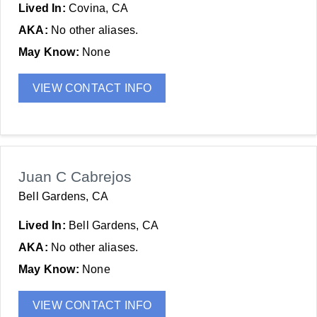
Lived In:
Covina, CA
AKA:
No other aliases.
May Know:
None
VIEW CONTACT INFO
Juan C Cabrejos
Bell Gardens, CA
Lived In:
Bell Gardens, CA
AKA:
No other aliases.
May Know:
None
VIEW CONTACT INFO