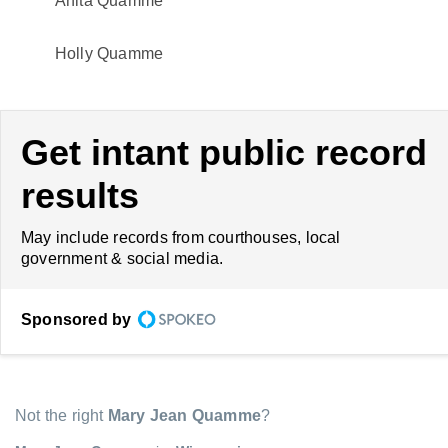
Anita Quamme
Holly Quamme
Get intant public record
results
May include records from courthouses, local
government & social media.
Sponsored by
Not the right
Mary Jean Quamme
?