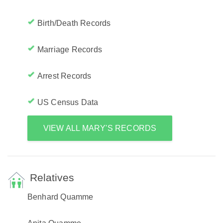
Birth/Death Records
Marriage Records
Arrest Records
US Census Data
VIEW ALL MARY'S RECORDS
Relatives
Benhard Quamme