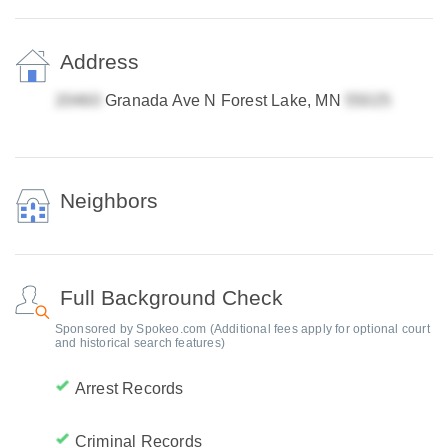
Address
Granada Ave N Forest Lake, MN
Neighbors
Full Background Check
Sponsored by Spokeo.com (Additional fees apply for optional court
and historical search features)
Arrest Records
Criminal Records