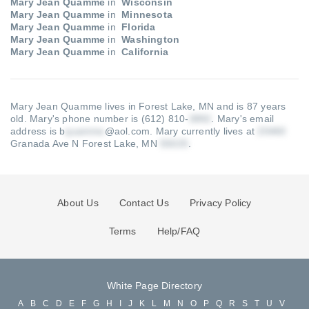
Mary Jean Quamme
in
Wisconsin
Mary Jean Quamme
in
Minnesota
Mary Jean Quamme
in
Florida
Mary Jean Quamme
in
Washington
Mary Jean Quamme
in
California
Mary Jean Quamme lives in Forest Lake, MN and is 87 years
old.
Mary's phone number is (612) 810-
.
Mary's email
address is b
@aol.com
.
Mary currently lives at
Granada Ave N Forest Lake, MN
.
About Us
Contact Us
Privacy Policy
Terms
Help/FAQ
White Page Directory
A
B
C
D
E
F
G
H
I
J
K
L
M
N
O
P
Q
R
S
T
U
V