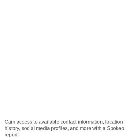
Gain access to available contact information, location
history, social media profiles, and more with a Spokeo
report.