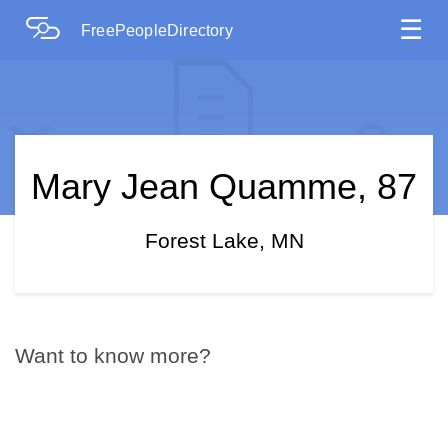
☰
FreePeopleDirectory
Mary Jean Quamme, 87
Forest Lake, MN
Want to know more?