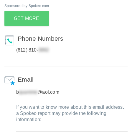
Sponsored by Spokeo.com
GET MORE
Phone Numbers
(612) 810-
Email
b
@aol.com
If you want to know more about this email address,
a Spokeo report may provide the following
information: