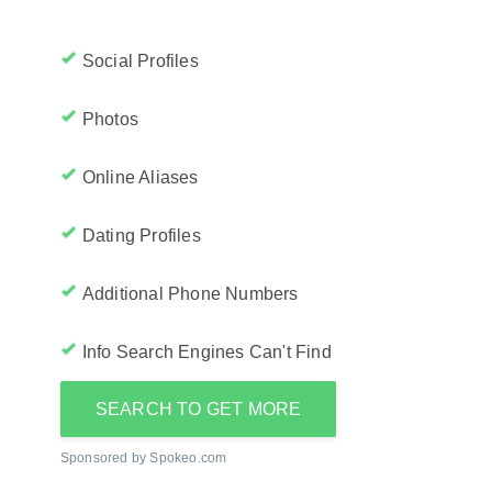
Social Profiles
Photos
Online Aliases
Dating Profiles
Additional Phone Numbers
Info Search Engines Can't Find
SEARCH TO GET MORE
Sponsored by Spokeo.com