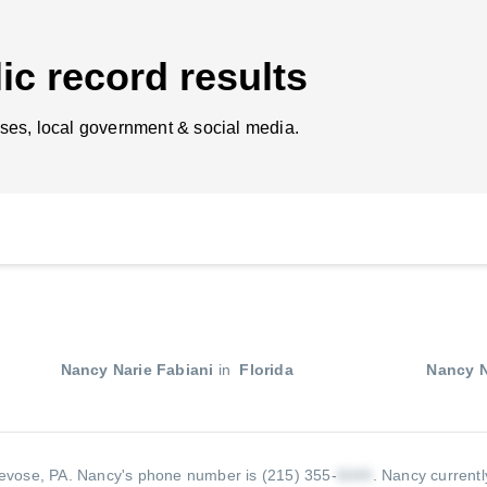
ic record results
ses, local government & social media.
Nancy Narie Fabiani
in
Florida
Nancy N
revose, PA.
Nancy's phone number is (215) 355-
.
Nancy currentl