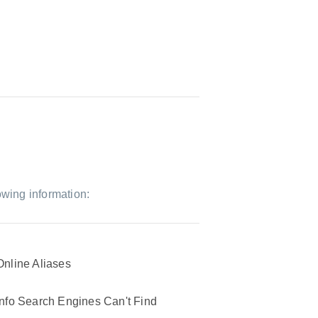
owing information:
Online Aliases
Info Search Engines Can't Find