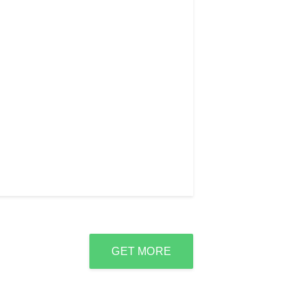
GET MORE