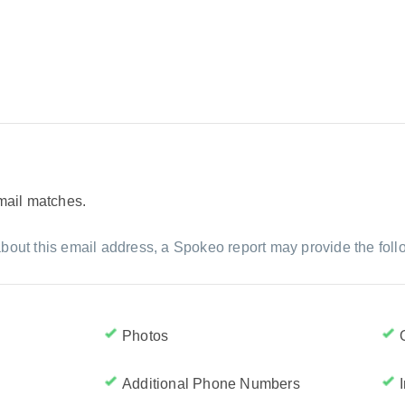
email matches.
bout this email address, a Spokeo report may provide the foll
Photos
Additional Phone Numbers