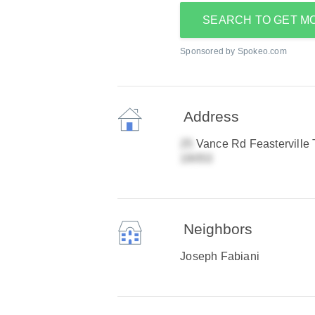
SEARCH TO GET M
Sponsored by Spokeo.com
Address
Vance Rd Feasterville 
Neighbors
Joseph Fabiani