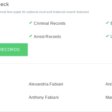
heck
al fees apply for optional court and historical search features)
Criminal Records
Arrest Records
 RECORDS
Alexandria Fabiani
Ant
Anthony Fabiani
Man