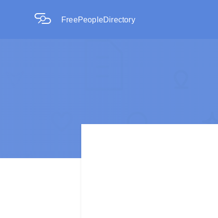
FreePeopleDirectory