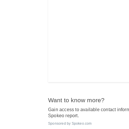
Want to know more?
Gain access to available contact inform
Spokeo report.
Sponsored by Spokeo.com