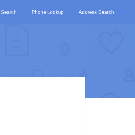
 Search
Phone Lookup
Address Search