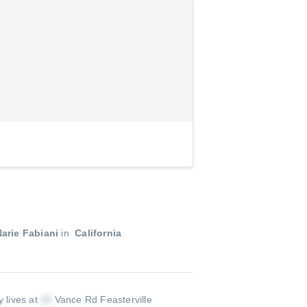
arie Fabiani
in
California
y lives at
Vance Rd Feasterville