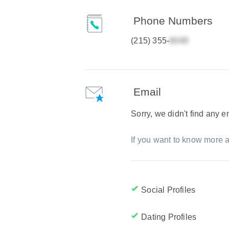
Phone Numbers
(215) 355-
Email
Sorry, we didn't find any 
If you want to know more a
Social Profiles
Dating Profiles