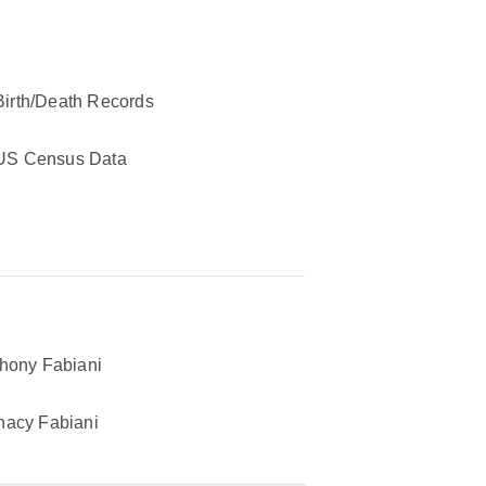
Birth/Death Records
US Census Data
hony Fabiani
acy Fabiani