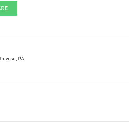
ORE
Trevose, PA