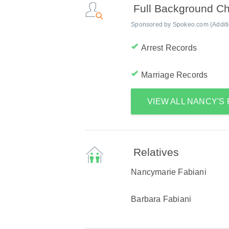
Full Background C
Sponsored by Spokeo.com (Addition
Arrest Records
Marriage Records
VIEW ALL NANCY'S
Relatives
Nancymarie Fabiani
Barbara Fabiani