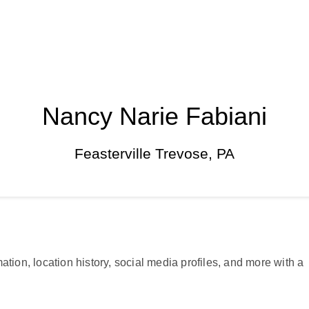
Nancy Narie Fabiani
Feasterville Trevose, PA
ation, location history, social media profiles, and more with a