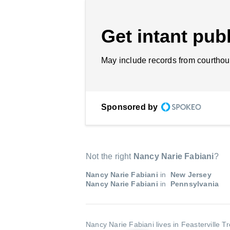
Get intant publ
May include records from courthou
Sponsored by
Not the right
Nancy Narie Fabiani
?
Nancy Narie Fabiani
in
New Jersey
Nancy Narie Fabiani
in
Pennsylvania
Nancy Narie Fabiani lives in Feasterville T