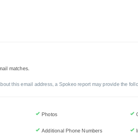
email matches.
bout this email address, a Spokeo report may provide the foll
Photos
Additional Phone Numbers