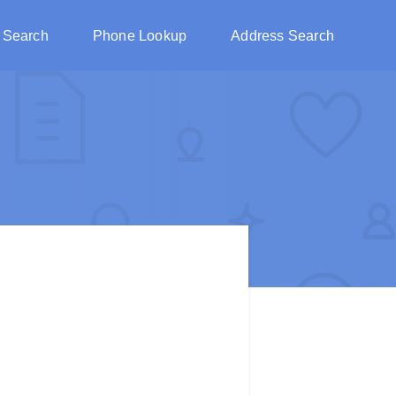
 Search
Phone Lookup
Address Search