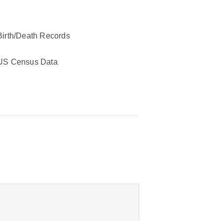
Birth/Death Records
US Census Data