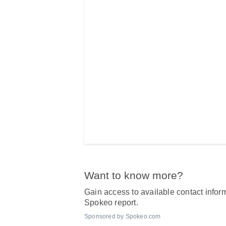
Want to know more?
Gain access to available contact inform
Spokeo report.
Sponsored by Spokeo.com