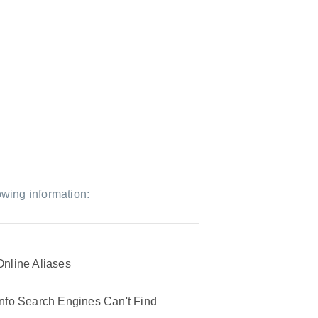
owing information:
Online Aliases
Info Search Engines Can't Find