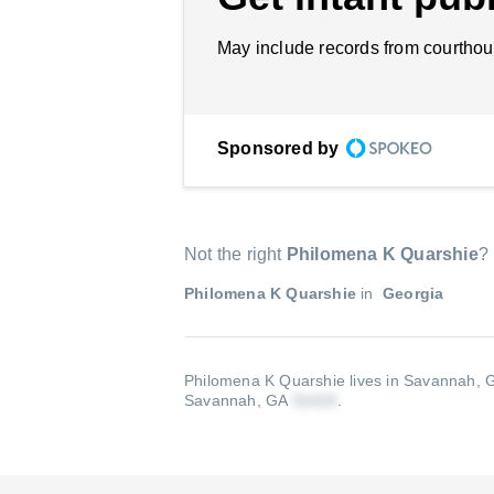
May include records from courthou
Sponsored by
Not the right
Philomena K Quarshie
?
Philomena K Quarshie
in
Georgia
Philomena K Quarshie lives in Savannah, G
Savannah, GA
.