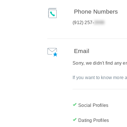
Phone Numbers
(912) 257-
Email
Sorry, we didn't find any 
If you want to know more a
Social Profiles
Dating Profiles