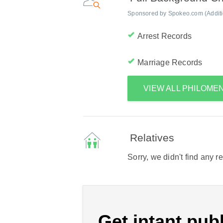
Sponsored by Spokeo.com (Addition
Arrest Records
Marriage Records
VIEW ALL PHILOME
Relatives
Sorry, we didn't find any r
Get intant publ