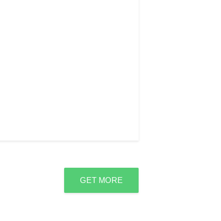
GET MORE