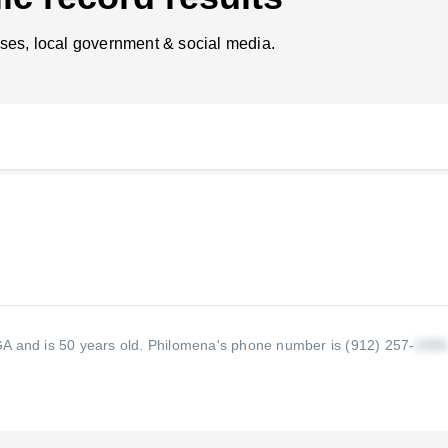
ses, local government & social media.
A and is 50 years old.
Philomena's phone number is (912) 257-