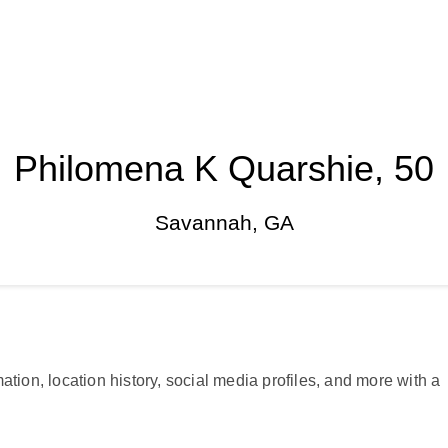
Philomena K Quarshie, 50
Savannah, GA
ation, location history, social media profiles, and more with a