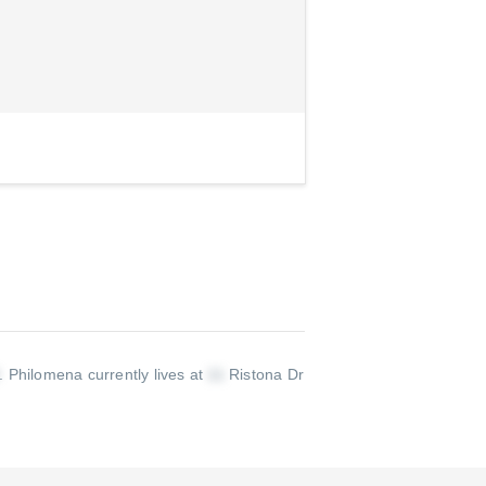
.
Philomena currently lives at
Ristona Dr