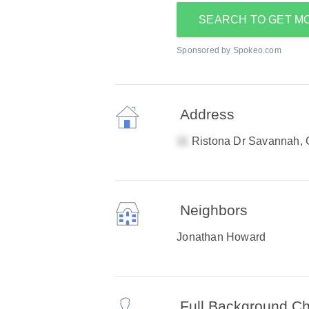
SEARCH TO GET M
Sponsored by Spokeo.com
Address
Ristona Dr Savannah,
Neighbors
Jonathan Howard
Full Background C