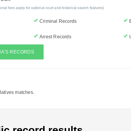
al fees apply for optional court and historical search features)
Criminal Records
Arrest Records
NA'S RECORDS
elatives matches.
ic record results