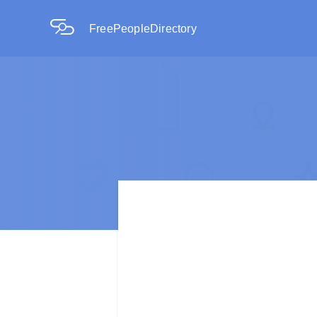
FreePeopleDirectory