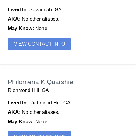
Lived In:
Savannah, GA
AKA:
No other aliases.
May Know:
None
VIEW CONTACT INFO
Philomena K Quarshie
Richmond Hill, GA
Lived In:
Richmond Hill, GA
AKA:
No other aliases.
May Know:
None