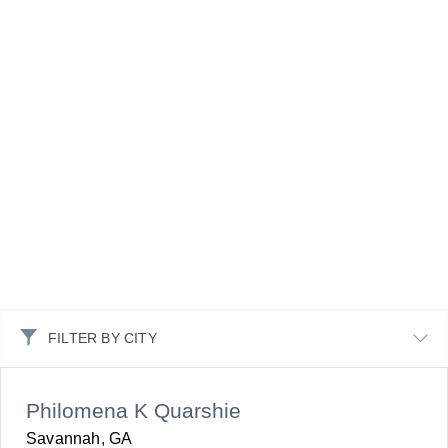
FILTER BY CITY
Philomena K Quarshie
Savannah, GA