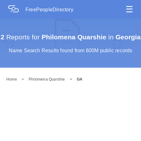
☰
FreePeopleDirectory
2
Reports for
Philomena Quarshie
in
Georgia
Name Search Results found from 600M public records
Home
>
Philomena Quarshie
>
GA