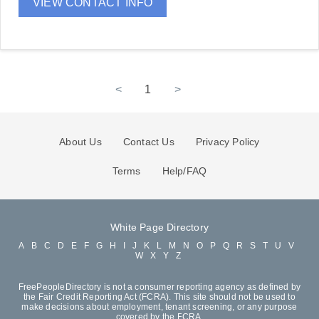
VIEW CONTACT INFO
<
1
>
About Us
Contact Us
Privacy Policy
Terms
Help/FAQ
White Page Directory
A
B
C
D
E
F
G
H
I
J
K
L
M
N
O
P
Q
R
S
T
U
V
W
X
Y
Z
FreePeopleDirectory is not a consumer reporting agency as defined by
the Fair Credit Reporting Act (FCRA). This site should not be used to
make decisions about employment, tenant screening, or any purpose
covered by the FCRA.