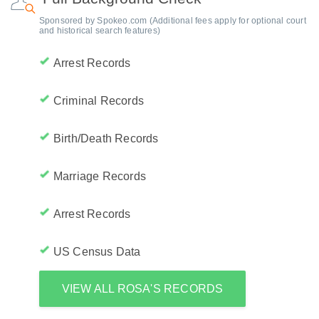
Sponsored by Spokeo.com (Additional fees apply for optional court
and historical search features)
Arrest Records
Criminal Records
Birth/Death Records
Marriage Records
Arrest Records
US Census Data
VIEW ALL ROSA'S RECORDS