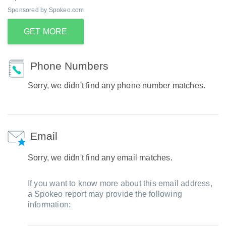
Sponsored by Spokeo.com
GET MORE
Phone Numbers
Sorry, we didn't find any phone number matches.
Email
Sorry, we didn't find any email matches.
If you want to know more about this email address,
a Spokeo report may provide the following
information: