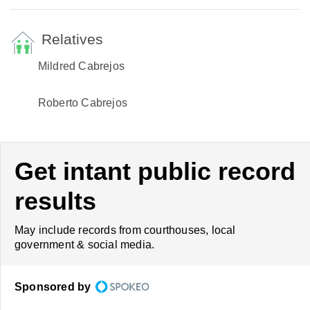
Relatives
Mildred Cabrejos
Roberto Cabrejos
Get intant public record
results
May include records from courthouses, local
government & social media.
Sponsored by