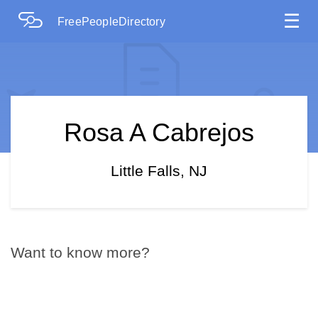
☰
FreePeopleDirectory
Rosa A Cabrejos
Little Falls, NJ
Want to know more?