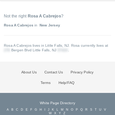
Not the right
Rosa A Cabrejos
?
Rosa A Cabrejos
in
New Jersey
Rosa A Cabrejos lives in Little Falls, NJ.
Rosa currently lives at
Bergen Blvd Little Falls, NJ
.
About Us
Contact Us
Privacy Policy
Terms
Help/FAQ
White Page Directory
A
B
C
D
E
F
G
H
I
J
K
L
M
N
O
P
Q
R
S
T
U
V
W
X
Y
Z