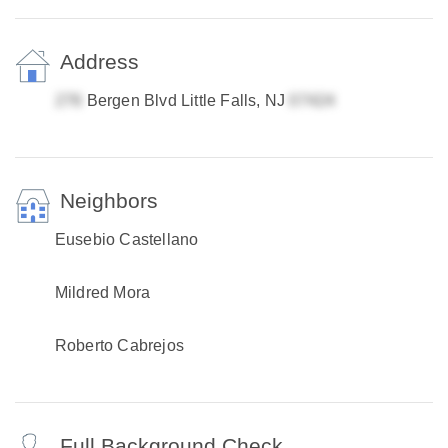
Address
Bergen Blvd Little Falls, NJ
Neighbors
Eusebio Castellano
Mildred Mora
Roberto Cabrejos
Full Background Check