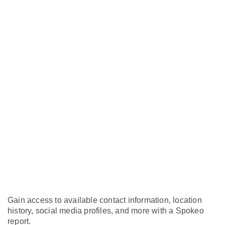
Gain access to available contact information, location
history, social media profiles, and more with a Spokeo
report.