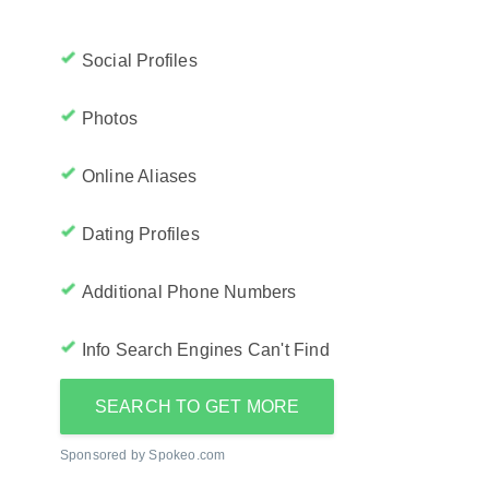
Social Profiles
Photos
Online Aliases
Dating Profiles
Additional Phone Numbers
Info Search Engines Can't Find
SEARCH TO GET MORE
Sponsored by Spokeo.com