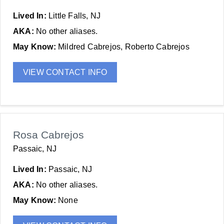
Lived In:
Little Falls, NJ
AKA:
No other aliases.
May Know:
Mildred Cabrejos, Roberto Cabrejos
VIEW CONTACT INFO
Rosa Cabrejos
Passaic, NJ
Lived In:
Passaic, NJ
AKA:
No other aliases.
May Know:
None