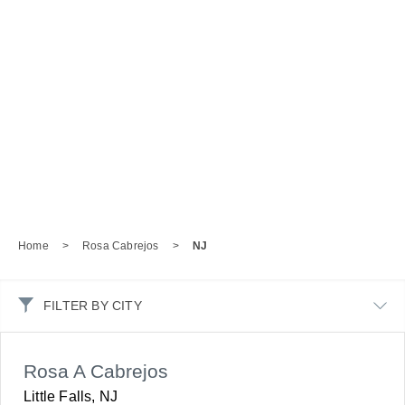
Home
>
Rosa Cabrejos
>
NJ
FILTER BY CITY
Rosa A Cabrejos
Little Falls, NJ