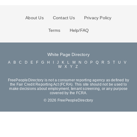
About Us
Contact Us
Privacy Policy
Terms
Help/FAQ
White Page Directory
A
B
C
D
E
F
G
H
I
J
K
L
M
N
O
P
Q
R
S
T
U
V
W
X
Y
Z
FreePeopleDirectory is not a consumer reporting agency as defined by
the Fair Credit Reporting Act (FCRA). This site should not be used to
make decisions about employment, tenant screening, or any purpose
covered by the FCRA.
© 2026 FreePeopleDirectory