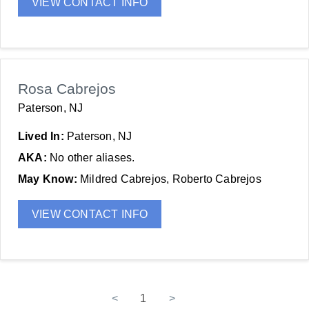
VIEW CONTACT INFO
Rosa Cabrejos
Paterson, NJ
Lived In:
Paterson, NJ
AKA:
No other aliases.
May Know:
Mildred Cabrejos, Roberto Cabrejos
VIEW CONTACT INFO
<
1
>