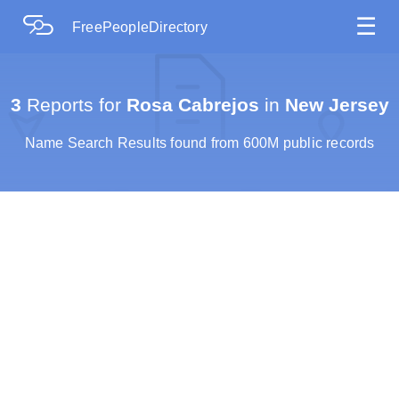
☰
FreePeopleDirectory
3
Reports for
Rosa Cabrejos
in
New Jersey
Name Search Results found from 600M public records