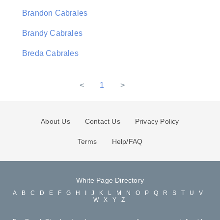
Brandon Cabrales
Brandy Cabrales
Breda Cabrales
<
1
>
About Us
Contact Us
Privacy Policy
Terms
Help/FAQ
White Page Directory
A
B
C
D
E
F
G
H
I
J
K
L
M
N
O
P
Q
R
S
T
U
V
W
X
Y
Z