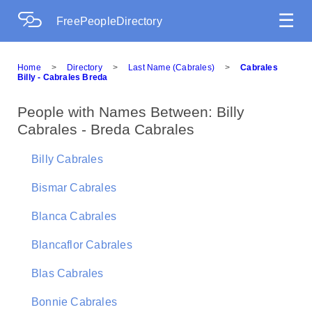
☰
FreePeopleDirectory
Home
>
Directory
>
Last Name (Cabrales)
>
Cabrales
Billy - Cabrales Breda
People with Names Between: Billy
Cabrales - Breda Cabrales
Billy Cabrales
Bismar Cabrales
Blanca Cabrales
Blancaflor Cabrales
Blas Cabrales
Bonnie Cabrales