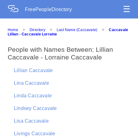
☰
FreePeopleDirectory
Home
>
Directory
>
Last Name (Caccavale)
>
Caccavale
Lillian - Caccavale Lorraine
People with Names Between: Lillian
Caccavale - Lorraine Caccavale
Lillian Caccavale
Lina Caccavale
Linda Caccavale
Lindsey Caccavale
Lisa Caccavale
Livings Caccavale