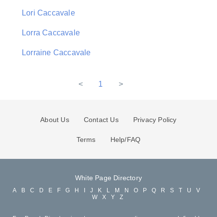
Lori Caccavale
Lorra Caccavale
Lorraine Caccavale
<
1
>
About Us
Contact Us
Privacy Policy
Terms
Help/FAQ
White Page Directory
A
B
C
D
E
F
G
H
I
J
K
L
M
N
O
P
Q
R
S
T
U
V
W
X
Y
Z