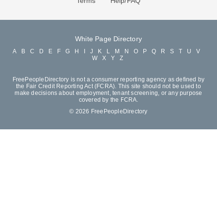
Terms
Help/FAQ
White Page Directory
A
B
C
D
E
F
G
H
I
J
K
L
M
N
O
P
Q
R
S
T
U
V
W
X
Y
Z
FreePeopleDirectory is not a consumer reporting agency as defined by
the Fair Credit Reporting Act (FCRA). This site should not be used to
make decisions about employment, tenant screening, or any purpose
covered by the FCRA.
© 2026 FreePeopleDirectory