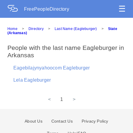
☰
FreePeopleDirectory
Home
>
Directory
>
Last Name (Eagleburger)
>
State
(Arkansas)
People with the last name Eagleburger in
Arkansas
Eagebilajynyahoocom Eagleburger
Lela Eagleburger
<
1
>
About Us
Contact Us
Privacy Policy