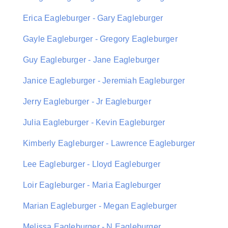
Erica Eagleburger - Gary Eagleburger
Gayle Eagleburger - Gregory Eagleburger
Guy Eagleburger - Jane Eagleburger
Janice Eagleburger - Jeremiah Eagleburger
Jerry Eagleburger - Jr Eagleburger
Julia Eagleburger - Kevin Eagleburger
Kimberly Eagleburger - Lawrence Eagleburger
Lee Eagleburger - Lloyd Eagleburger
Loir Eagleburger - Maria Eagleburger
Marian Eagleburger - Megan Eagleburger
Melissa Eagleburger - N Eagleburger