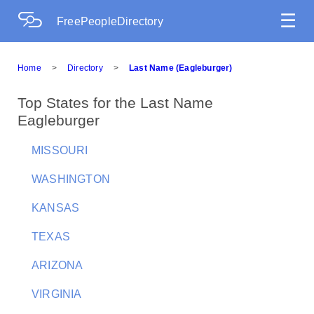
☰
FreePeopleDirectory
Home
>
Directory
>
Last Name (Eagleburger)
Top States for the Last Name
Eagleburger
MISSOURI
WASHINGTON
KANSAS
TEXAS
ARIZONA
VIRGINIA