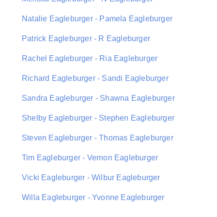
Natalie Eagleburger - Pamela Eagleburger
Patrick Eagleburger - R Eagleburger
Rachel Eagleburger - Ria Eagleburger
Richard Eagleburger - Sandi Eagleburger
Sandra Eagleburger - Shawna Eagleburger
Shelby Eagleburger - Stephen Eagleburger
Steven Eagleburger - Thomas Eagleburger
Tim Eagleburger - Vernon Eagleburger
Vicki Eagleburger - Wilbur Eagleburger
Willa Eagleburger - Yvonne Eagleburger