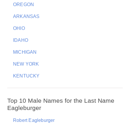
OREGON
ARKANSAS
OHIO
IDAHO
MICHIGAN
NEW YORK
KENTUCKY
Top 10 Male Names for the Last Name
Eagleburger
Robert Eagleburger