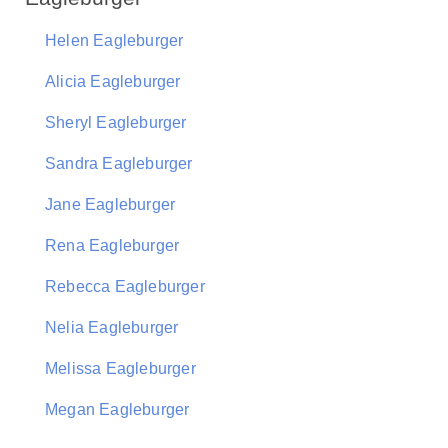
Helen Eagleburger
Alicia Eagleburger
Sheryl Eagleburger
Sandra Eagleburger
Jane Eagleburger
Rena Eagleburger
Rebecca Eagleburger
Nelia Eagleburger
Melissa Eagleburger
Megan Eagleburger