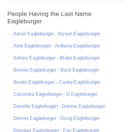
People Having the Last Name
Eagleburger
Aaron Eagleburger - Alyson Eagleburger
Amb Eagleburger - Anthony Eagleburger
Ashley Eagleburger - Blake Eagleburger
Bonnie Eagleburger - Buck Eagleburger
Buster Eagleburger - Casey Eagleburger
Casondra Eagleburger - D Eagleburger
Danelle Eagleburger - Denise Eagleburger
Dennis Eagleburger - Doug Eagleburger
Douglas Eagleburger - Eric Eagleburger