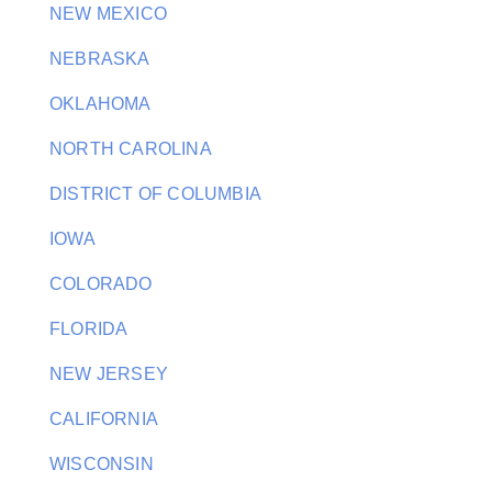
NEW MEXICO
NEBRASKA
OKLAHOMA
NORTH CAROLINA
DISTRICT OF COLUMBIA
IOWA
COLORADO
FLORIDA
NEW JERSEY
CALIFORNIA
WISCONSIN