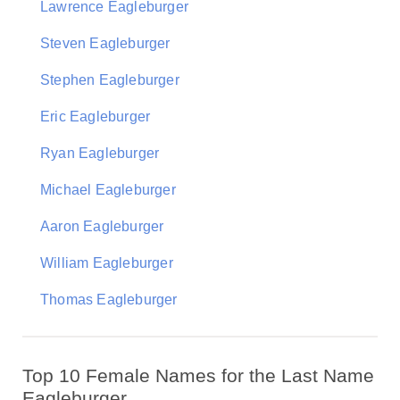
Lawrence Eagleburger
Steven Eagleburger
Stephen Eagleburger
Eric Eagleburger
Ryan Eagleburger
Michael Eagleburger
Aaron Eagleburger
William Eagleburger
Thomas Eagleburger
Top 10 Female Names for the Last Name
Eagleburger