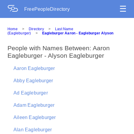
☰
FreePeopleDirectory
Home
>
Directory
>
Last Name
(Eagleburger)
>
Eagleburger Aaron - Eagleburger Alyson
People with Names Between: Aaron
Eagleburger - Alyson Eagleburger
Aaron Eagleburger
Abby Eagleburger
Ad Eagleburger
Adam Eagleburger
Aileen Eagleburger
Alan Eagleburger