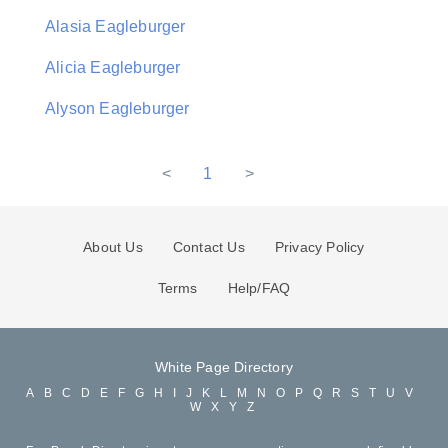
Alasia Eagleburger
Alicia Eagleburger
Alyson Eagleburger
<
1
>
About Us
Contact Us
Privacy Policy
Terms
Help/FAQ
White Page Directory
A
B
C
D
E
F
G
H
I
J
K
L
M
N
O
P
Q
R
S
T
U
V
W
X
Y
Z