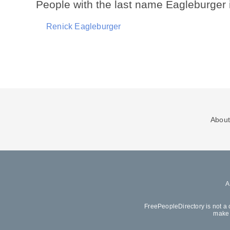
People with the last name Eagleburger
Renick Eagleburger
About
FreePeopleDirectory is not a 
make 