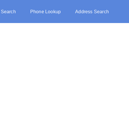
 Search
Phone Lookup
Address Search