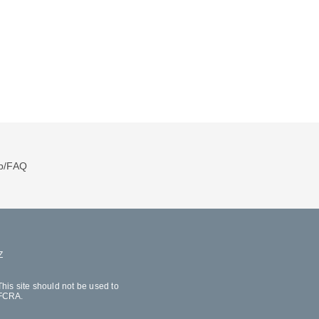
p/FAQ
Z
his site should not be used to
 FCRA.