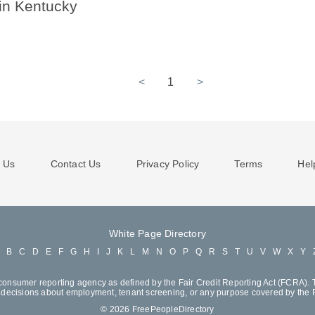
 in Kentucky
<
1
>
 Us
Contact Us
Privacy Policy
Terms
Hel
White Page Directory
A
B
C
D
E
F
G
H
I
J
K
L
M
N
O
P
Q
R
S
T
U
V
W
X
Y
consumer reporting agency as defined by the Fair Credit Reporting Act (FCRA). T
decisions about employment, tenant screening, or any purpose covered by the
© 2026 FreePeopleDirectory