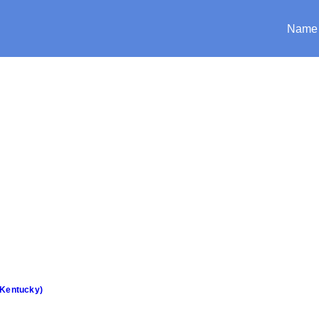
Name
(Kentucky)