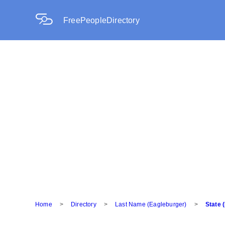
FreePeopleDirectory
Home
>
Directory
>
Last Name (Eagleburger)
>
State 