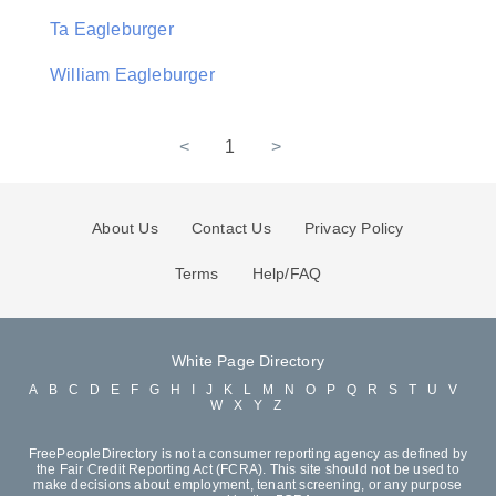
Ta Eagleburger
William Eagleburger
<
1
>
About Us
Contact Us
Privacy Policy
Terms
Help/FAQ
White Page Directory
A
B
C
D
E
F
G
H
I
J
K
L
M
N
O
P
Q
R
S
T
U
V
W
X
Y
Z
FreePeopleDirectory is not a consumer reporting agency as defined by
the Fair Credit Reporting Act (FCRA). This site should not be used to
make decisions about employment, tenant screening, or any purpose