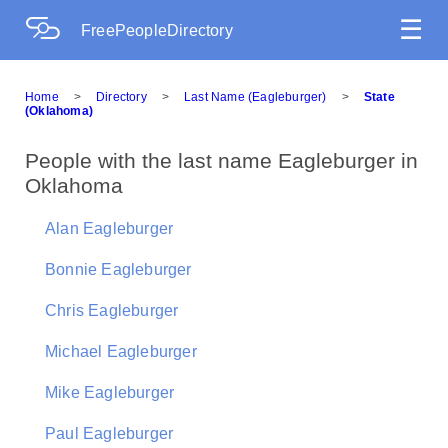
☰
FreePeopleDirectory
Home
>
Directory
>
Last Name (Eagleburger)
>
State
(Oklahoma)
People with the last name Eagleburger in
Oklahoma
Alan Eagleburger
Bonnie Eagleburger
Chris Eagleburger
Michael Eagleburger
Mike Eagleburger
Paul Eagleburger