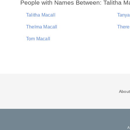
People with Names Between: Talitha Ma
Talitha Macall
Tanya
Thelma Macall
There
Tom Macall
About