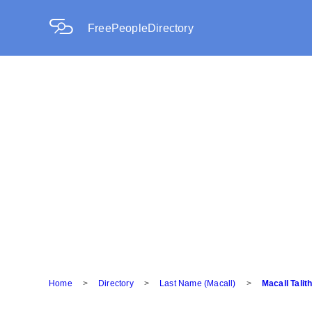
FreePeopleDirectory
Home
>
Directory
>
Last Name (Macall)
>
Macall Talit