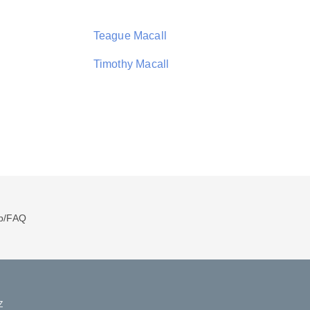
Teague Macall
Timothy Macall
p/FAQ
Z