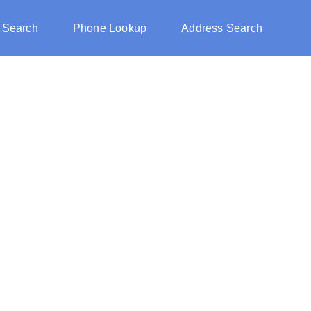
 Search
Phone Lookup
Address Search