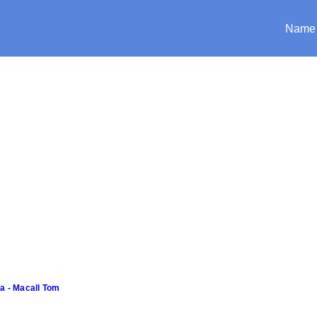
Name
ha - Macall Tom