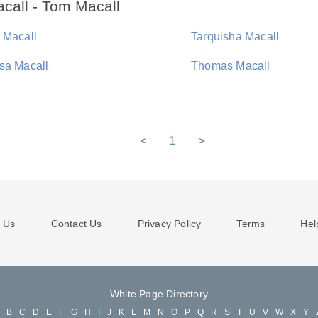
call - Tom Macall
 Macall
Tarquisha Macall
sa Macall
Thomas Macall
<
1
>
 Us
Contact Us
Privacy Policy
Terms
Hel
White Page Directory
A
B
C
D
E
F
G
H
I
J
K
L
M
N
O
P
Q
R
S
T
U
V
W
X
Y