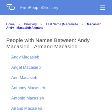
☰
FreePeopleDirectory
Home
>
Directory
>
Last Name (Macasieb)
>
Macasieb
Andy - Macasieb Armand
People with Names Between: Andy
Macasieb - Armand Macasieb
Andy Macasieb
Angel Macasieb
Ann Macasieb
Anthony Macasieb
Antonio Macasieb
Arland Macasieb