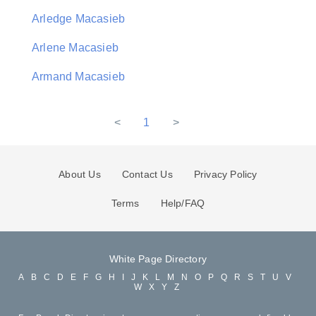
Arledge Macasieb
Arlene Macasieb
Armand Macasieb
<
1
>
About Us
Contact Us
Privacy Policy
Terms
Help/FAQ
White Page Directory
A
B
C
D
E
F
G
H
I
J
K
L
M
N
O
P
Q
R
S
T
U
V
W
X
Y
Z