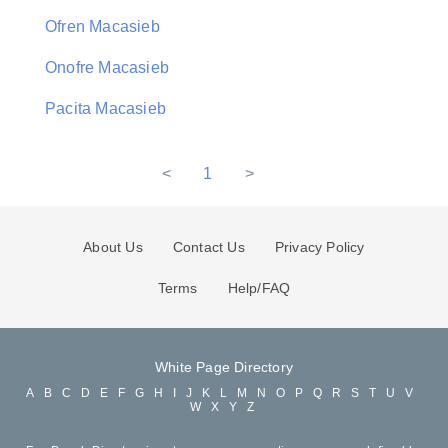
Ofren Macasieb
Onofre Macasieb
Pacita Macasieb
<
1
>
About Us
Contact Us
Privacy Policy
Terms
Help/FAQ
White Page Directory
A
B
C
D
E
F
G
H
I
J
K
L
M
N
O
P
Q
R
S
T
U
V
W
X
Y
Z