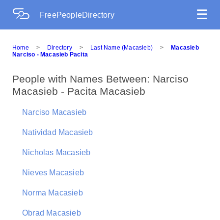
☰
FreePeopleDirectory
Home
>
Directory
>
Last Name (Macasieb)
>
Macasieb
Narciso - Macasieb Pacita
People with Names Between: Narciso
Macasieb - Pacita Macasieb
Narciso Macasieb
Natividad Macasieb
Nicholas Macasieb
Nieves Macasieb
Norma Macasieb
Obrad Macasieb