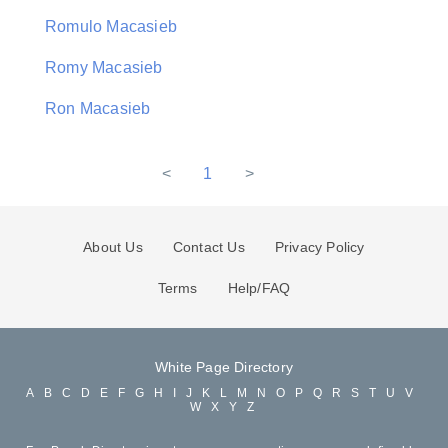
Romulo Macasieb
Romy Macasieb
Ron Macasieb
<
1
>
About Us
Contact Us
Privacy Policy
Terms
Help/FAQ
White Page Directory
A
B
C
D
E
F
G
H
I
J
K
L
M
N
O
P
Q
R
S
T
U
V
W
X
Y
Z