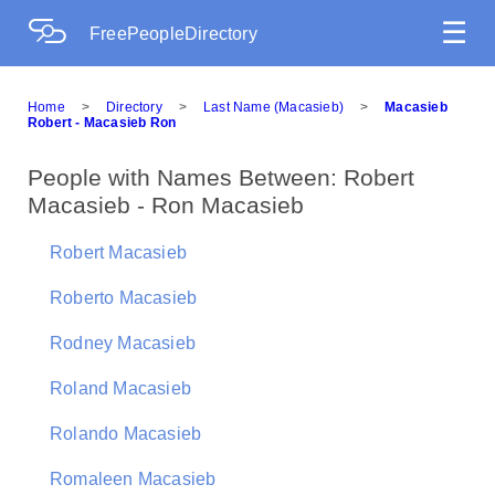
☰
FreePeopleDirectory
Home
>
Directory
>
Last Name (Macasieb)
>
Macasieb
Robert - Macasieb Ron
People with Names Between: Robert
Macasieb - Ron Macasieb
Robert Macasieb
Roberto Macasieb
Rodney Macasieb
Roland Macasieb
Rolando Macasieb
Romaleen Macasieb