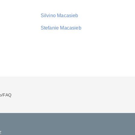
Silvino Macasieb
Stefanie Macasieb
p/FAQ
Z