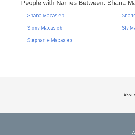
People with Names Between: Shana Ma
Shana Macasieb
Sharl
Siony Macasieb
Sly M
Stephanie Macasieb
About