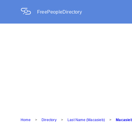
FreePeopleDirectory
Home
>
Directory
>
Last Name (Macasieb)
>
Macasieb