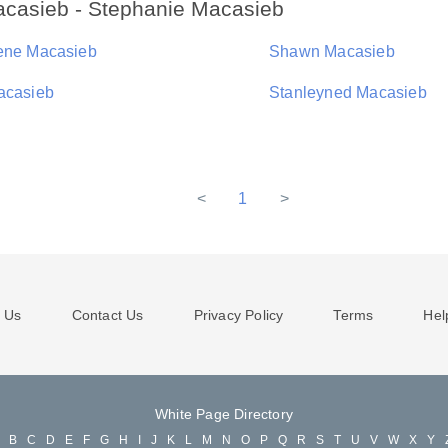
casieb - Stephanie Macasieb
ene Macasieb
Shawn Macasieb
acasieb
Stanleyned Macasieb
<
1
>
 Us
Contact Us
Privacy Policy
Terms
Hel
White Page Directory
A
B
C
D
E
F
G
H
I
J
K
L
M
N
O
P
Q
R
S
T
U
V
W
X
Y