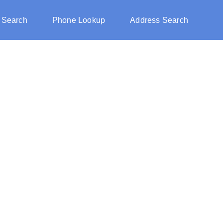
 Search
Phone Lookup
Address Search