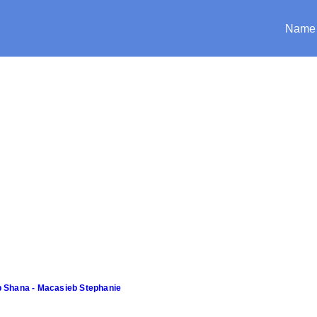
Name
 Shana - Macasieb Stephanie