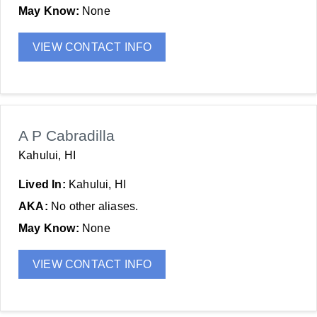
May Know:
None
VIEW CONTACT INFO
A P Cabradilla
Kahului, HI
Lived In:
Kahului, HI
AKA:
No other aliases.
May Know:
None
VIEW CONTACT INFO