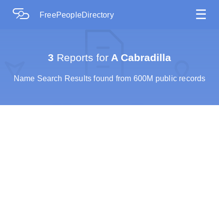
☰
FreePeopleDirectory
3
Reports for
A Cabradilla
Name Search Results found from 600M public records