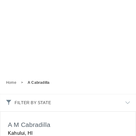
Home
>
A Cabradilla
FILTER BY STATE
A M Cabradilla
Kahului, HI