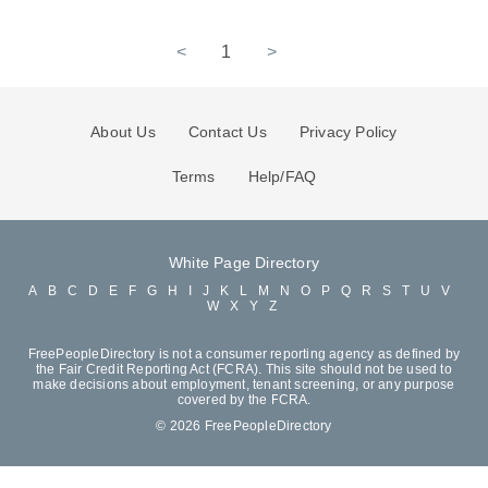
<
1
>
About Us
Contact Us
Privacy Policy
Terms
Help/FAQ
White Page Directory
A
B
C
D
E
F
G
H
I
J
K
L
M
N
O
P
Q
R
S
T
U
V
W
X
Y
Z
FreePeopleDirectory is not a consumer reporting agency as defined by
the Fair Credit Reporting Act (FCRA). This site should not be used to
make decisions about employment, tenant screening, or any purpose
covered by the FCRA.
© 2026 FreePeopleDirectory