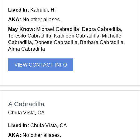
Lived In:
Kahului, HI
AKA:
No other aliases.
May Know:
Michael Cabradilla, Debra Cabradilla,
Teresito Cabradilla, Kathleen Cabradilla, Michelle
Cabradilla, Donette Cabradilla, Barbara Cabradilla,
Alma Cabradilla
VIEW CONTACT INFO
A Cabradilla
Chula Vista, CA
Lived In:
Chula Vista, CA
AKA:
No other aliases.