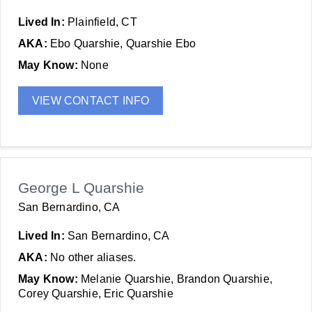
Lived In:
Plainfield, CT
AKA:
Ebo Quarshie, Quarshie Ebo
May Know:
None
VIEW CONTACT INFO
George L Quarshie
San Bernardino, CA
Lived In:
San Bernardino, CA
AKA:
No other aliases.
May Know:
Melanie Quarshie, Brandon Quarshie,
Corey Quarshie, Eric Quarshie