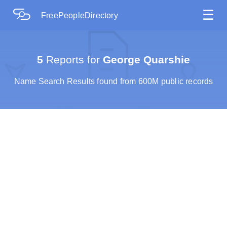
☰
FreePeopleDirectory
5
Reports for
George Quarshie
Name Search Results found from 600M public records