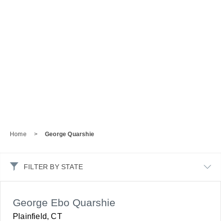
Home
>
George Quarshie
FILTER BY STATE
George Ebo Quarshie
Plainfield, CT