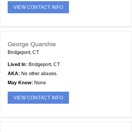
VIEW CONTACT INFO
George Quarshie
Bridgeport, CT
Lived In:
Bridgeport, CT
AKA:
No other aliases.
May Know:
None
VIEW CONTACT INFO