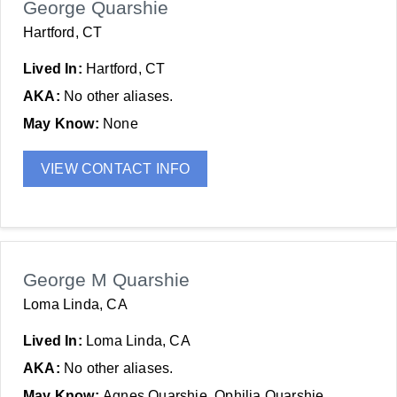
George Quarshie
Hartford, CT
Lived In:
Hartford, CT
AKA:
No other aliases.
May Know:
None
VIEW CONTACT INFO
George M Quarshie
Loma Linda, CA
Lived In:
Loma Linda, CA
AKA:
No other aliases.
May Know:
Agnes Quarshie, Ophilia Quarshie,