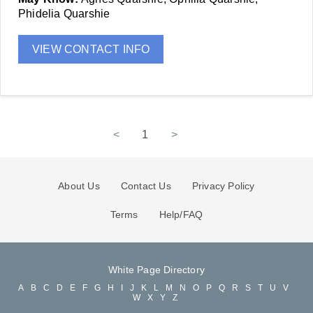
Phidelia Quarshie
VIEW CONTACT INFO
<
1
>
About Us
Contact Us
Privacy Policy
Terms
Help/FAQ
White Page Directory
A
B
C
D
E
F
G
H
I
J
K
L
M
N
O
P
Q
R
S
T
U
V
W
X
Y
Z