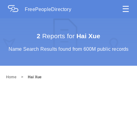
☰
FreePeopleDirectory
2
Reports for
Hai Xue
Name Search Results found from 600M public records
Home
>
Hai Xue