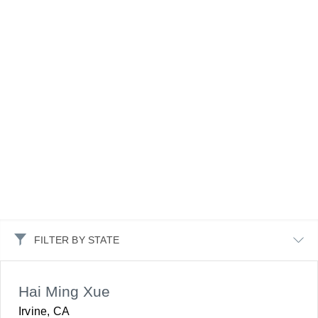
FILTER BY STATE
Hai Ming Xue
Irvine, CA