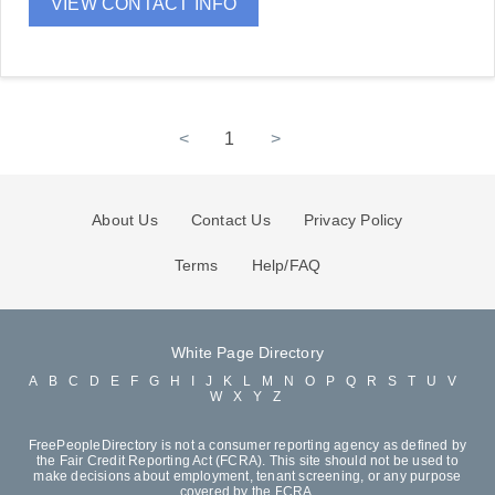
VIEW CONTACT INFO
<
1
>
About Us
Contact Us
Privacy Policy
Terms
Help/FAQ
White Page Directory
A
B
C
D
E
F
G
H
I
J
K
L
M
N
O
P
Q
R
S
T
U
V
W
X
Y
Z
FreePeopleDirectory is not a consumer reporting agency as defined by
the Fair Credit Reporting Act (FCRA). This site should not be used to
make decisions about employment, tenant screening, or any purpose
covered by the FCRA.