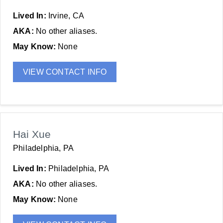
Lived In:
Irvine, CA
AKA:
No other aliases.
May Know:
None
VIEW CONTACT INFO
Hai Xue
Philadelphia, PA
Lived In:
Philadelphia, PA
AKA:
No other aliases.
May Know:
None