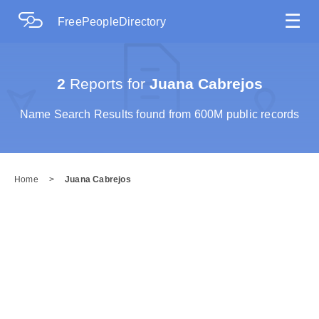
☰
FreePeopleDirectory
2
Reports for
Juana Cabrejos
Name Search Results found from 600M public records
Home
>
Juana Cabrejos