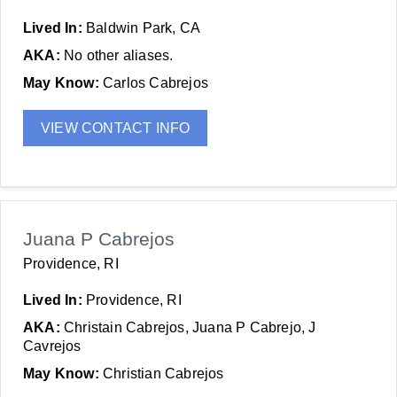
Lived In:
Baldwin Park, CA
AKA:
No other aliases.
May Know:
Carlos Cabrejos
VIEW CONTACT INFO
Juana P Cabrejos
Providence, RI
Lived In:
Providence, RI
AKA:
Christain Cabrejos, Juana P Cabrejo, J
Cavrejos
May Know:
Christian Cabrejos