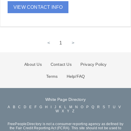
VIEW CONTACT INFO
<
1
>
About Us
Contact Us
Privacy Policy
Terms
Help/FAQ
White Page Directory
A
B
C
D
E
F
G
H
I
J
K
L
M
N
O
P
Q
R
S
T
U
V
W
X
Y
Z
FreePeopleDirectory is not a consumer reporting agency as defined by
the Fair Credit Reporting Act (FCRA). This site should not be used to