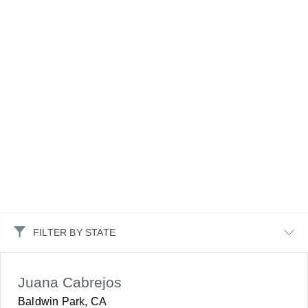
FILTER BY STATE
Juana Cabrejos
Baldwin Park, CA