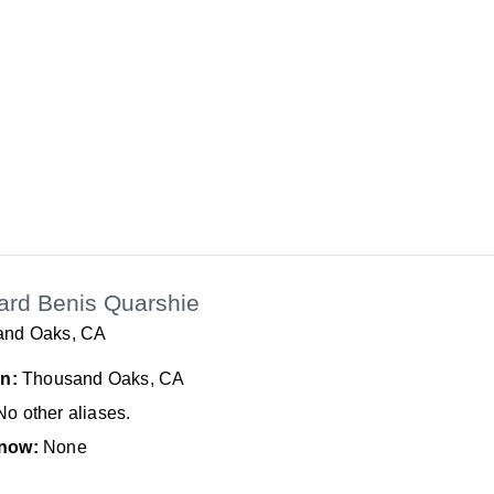
ard Benis Quarshie
and Oaks, CA
In:
Thousand Oaks, CA
No other aliases.
now:
None