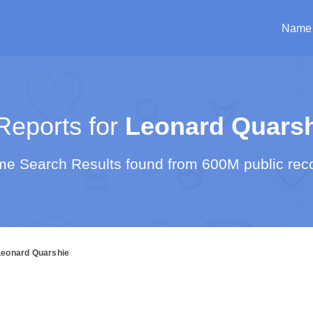
Name
eports for
Leonard Quarsh
e Search Results found from 600M public rec
Leonard Quarshie