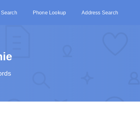
 Search
Phone Lookup
Address Search
ie
ords