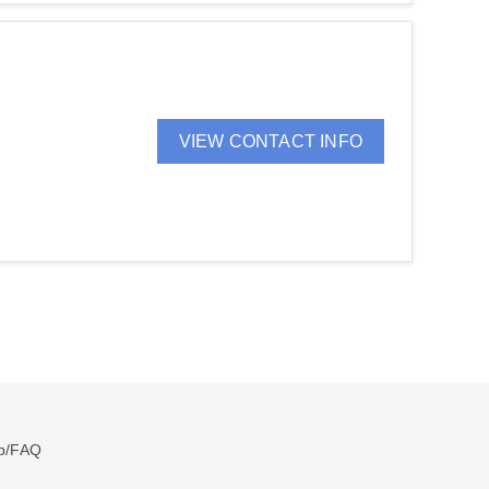
VIEW CONTACT INFO
p/FAQ