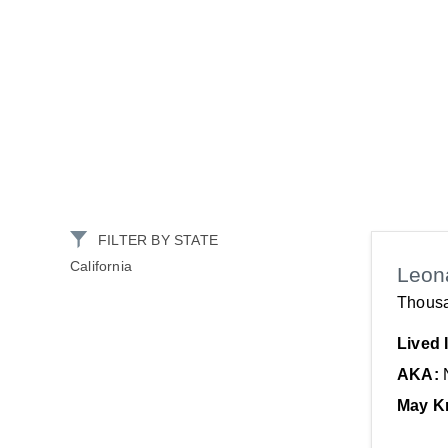
FILTER BY STATE
California
Leon
Thous
Lived 
AKA:
May K