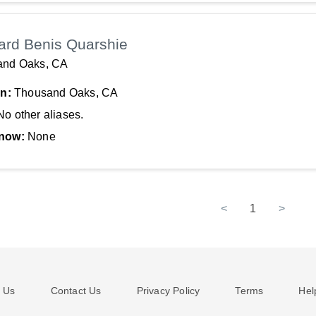
ard Benis Quarshie
and Oaks, CA
In:
Thousand Oaks, CA
No other aliases.
now:
None
<
1
>
 Us
Contact Us
Privacy Policy
Terms
Hel