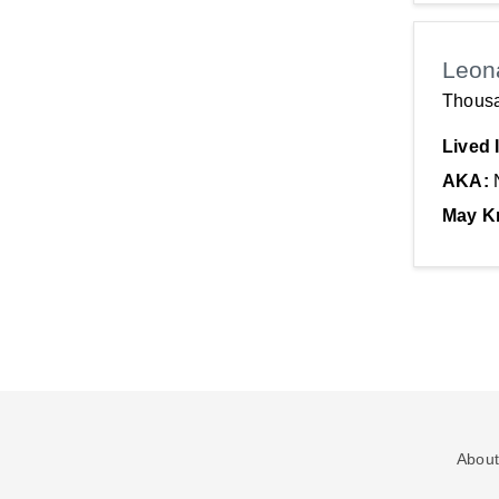
Leon
Thous
Lived 
AKA:
May K
About