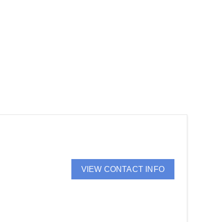
VIEW CONTACT INFO