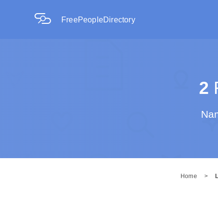
FreePeopleDirectory
2
R
Nam
Home
>