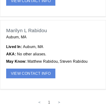
VIEW CONTACT INFO
Marilyn L Rabidou
Auburn, MA
Lived In:
Auburn, MA
AKA:
No other aliases.
May Know:
Matthew Rabidou, Steven Rabidou
VIEW CONTACT INFO
<
1
>