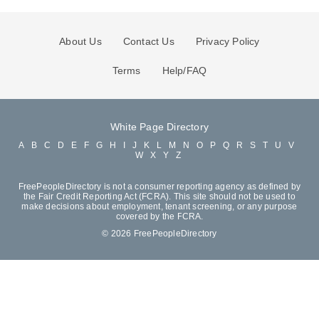
About Us
Contact Us
Privacy Policy
Terms
Help/FAQ
White Page Directory
A
B
C
D
E
F
G
H
I
J
K
L
M
N
O
P
Q
R
S
T
U
V
W
X
Y
Z
FreePeopleDirectory is not a consumer reporting agency as defined by
the Fair Credit Reporting Act (FCRA). This site should not be used to
make decisions about employment, tenant screening, or any purpose
covered by the FCRA.
© 2026 FreePeopleDirectory