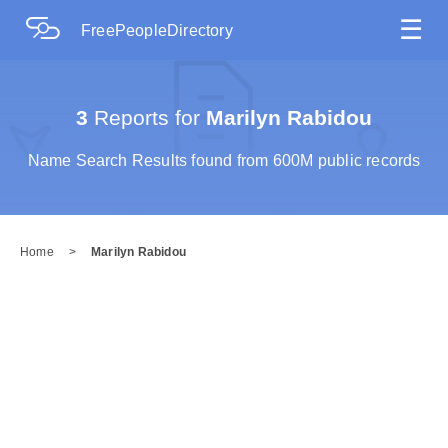
☰
FreePeopleDirectory
3
Reports for
Marilyn Rabidou
Name Search Results found from 600M public records
Home
>
Marilyn Rabidou