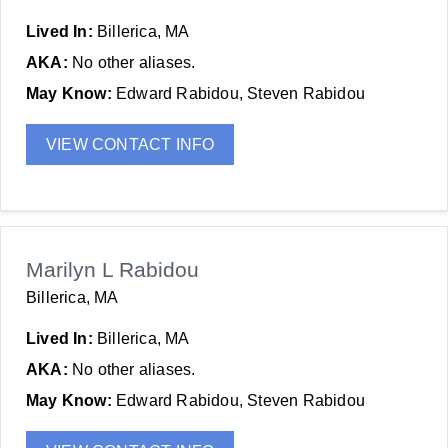
Lived In:
Billerica, MA
AKA:
No other aliases.
May Know:
Edward Rabidou, Steven Rabidou
VIEW CONTACT INFO
Marilyn L Rabidou
Billerica, MA
Lived In:
Billerica, MA
AKA:
No other aliases.
May Know:
Edward Rabidou, Steven Rabidou