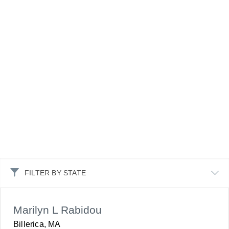
FILTER BY STATE
Marilyn L Rabidou
Billerica, MA