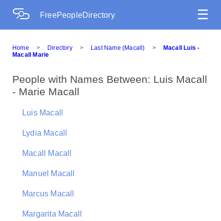
☰
FreePeopleDirectory
Home
>
Directory
>
Last Name (Macall)
>
Macall Luis -
Macall Marie
People with Names Between: Luis Macall
- Marie Macall
Luis Macall
Lydia Macall
Macall Macall
Manuel Macall
Marcus Macall
Margarita Macall