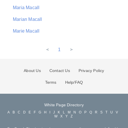
Maria Macall
Marian Macall
Marie Macall
<
1
>
About Us
Contact Us
Privacy Policy
Terms
Help/FAQ
White Page Directory
A
B
C
D
E
F
G
H
I
J
K
L
M
N
O
P
Q
R
S
T
U
V
W
X
Y
Z