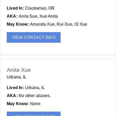
Lived In:
Clackamas, OR
AKA:
Anita Sue, Xue Anita
May Know:
Amanda Xue, Rui Xue, Oi Xue
VIEW CONTACT INFO
Anita Xue
Urbana, IL
Lived In:
Urbana, IL
AKA:
No other aliases.
May Know:
None