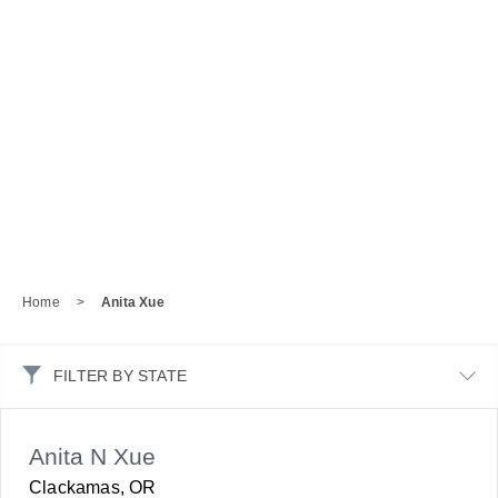
Home
>
Anita Xue
FILTER BY STATE
Anita N Xue
Clackamas, OR