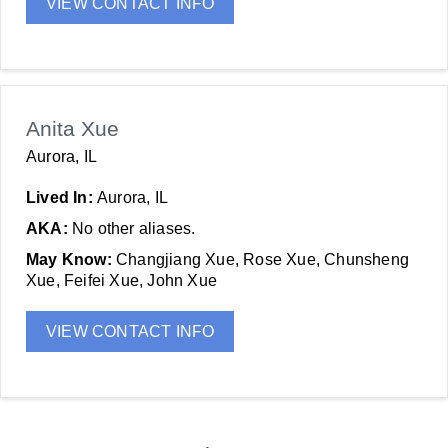
VIEW CONTACT INFO
Anita Xue
Aurora, IL
Lived In:
Aurora, IL
AKA:
No other aliases.
May Know:
Changjiang Xue, Rose Xue, Chunsheng
Xue, Feifei Xue, John Xue
VIEW CONTACT INFO