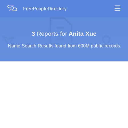
☰
FreePeopleDirectory
3
Reports for
Anita Xue
Name Search Results found from 600M public records