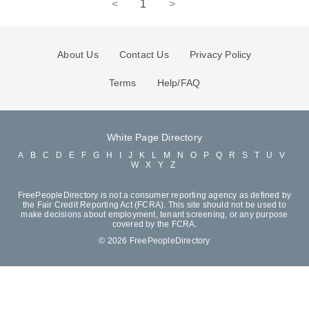
<
1
>
About Us
Contact Us
Privacy Policy
Terms
Help/FAQ
White Page Directory
A
B
C
D
E
F
G
H
I
J
K
L
M
N
O
P
Q
R
S
T
U
V
W
X
Y
Z
FreePeopleDirectory is not a consumer reporting agency as defined by
the Fair Credit Reporting Act (FCRA). This site should not be used to
make decisions about employment, tenant screening, or any purpose
covered by the FCRA.
© 2026 FreePeopleDirectory