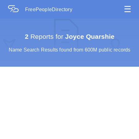
☰
FreePeopleDirectory
2
Reports for
Joyce Quarshie
Name Search Results found from 600M public records