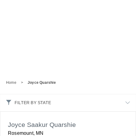
Home
>
Joyce Quarshie
FILTER BY STATE
Joyce Saakur Quarshie
Rosemount, MN